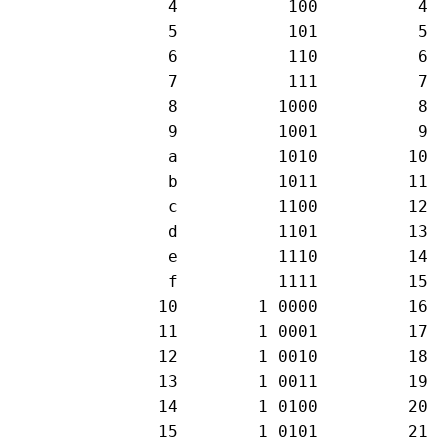
   4           100          4

   5           101          5

   6           110          6

   7           111          7

   8          1000          8

   9          1001          9

   a          1010         10

   b          1011         11

   c          1100         12

   d          1101         13

   e          1110         14 

   f          1111         15

  10        1 0000         16

  11        1 0001         17

  12        1 0010         18

  13        1 0011         19

  14        1 0100         20

  15        1 0101         21
