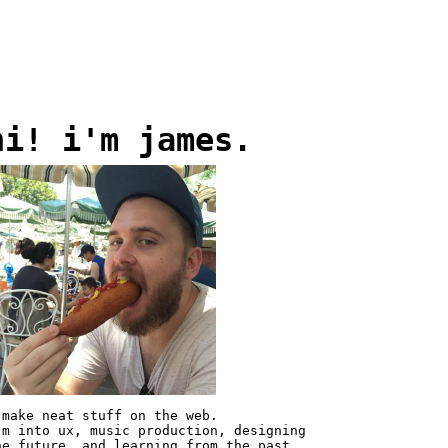
hi! i'm james.
 make neat stuff on the web.
'm into ux, music production, designing
he future, and learning from the past.