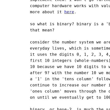
computer hardware works with val
more about it
here
.
so what is binary? binary is a '
that mean?
consider the number system we ar
everyday lives, which is sometim
it uses the digits 0, 1, 2, 3, 4
first 10 integers (whole-numbers
10 because we have 10 digits to 
after 9? with the number 10 we m
a '1' in the 'tens column' follo
continue to increase our number 
'ones column' moves through the 
on until we eventually get to 10
binary, or base-2, is much the s