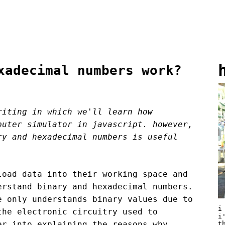
xadecimal numbers work?
riting in which we'll learn how
puter simulator in javascript. however,
ry and hexadecimal numbers is useful
load data into their working space and
erstand binary and hexadecimal numbers.
e only understands binary values due to
i
the electronic circuitry used to
i
er into explaining the reasons why
t