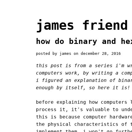
james friend
how do binary and he
posted by james on december 28, 2016
this post is from a series i'm w
computers work, by writing a com
i figured an explanation of bina
enough by itself, so here it is!
before explaining how computers 
process it, it's valuable to und
this is because computer hardwar
the physical characteristics of 
implement them. i won't go furth