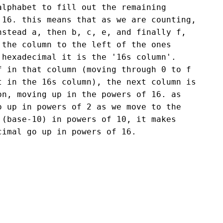
alphabet to fill out the remaining
 16. this means that as we are counting,
nstead a, then b, c, e, and finally f,
 the column to the left of the ones
 hexadecimal it is the '16s column'.
f in that column (moving through 0 to f
t in the 16s column), the next column is
on, moving up in the powers of 16. as
o up in powers of 2 as we move to the
 (base-10) in powers of 10, it makes
cimal go up in powers of 16.