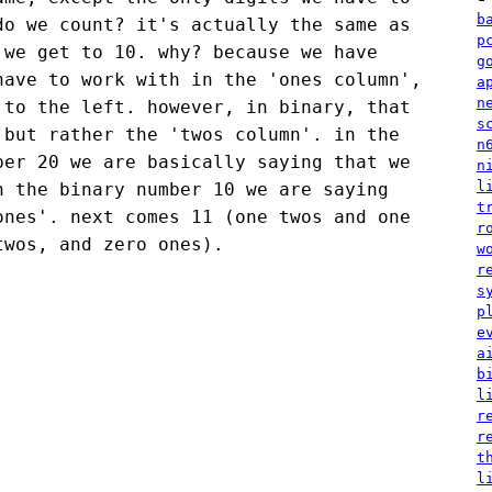
b
do we count? it's actually the same as
p
 we get to 10. why? because we have
g
have to work with in the 'ones column',
a
n
 to the left. however, in binary, that
s
 but rather the 'twos column'. in the
n
ber 20 we are basically saying that we
n
l
n the binary number 10 we are saying
t
ones'. next comes 11 (one twos and one
r
twos, and zero ones).
w
r
s
p
e
a
b
l
r
r
t
l