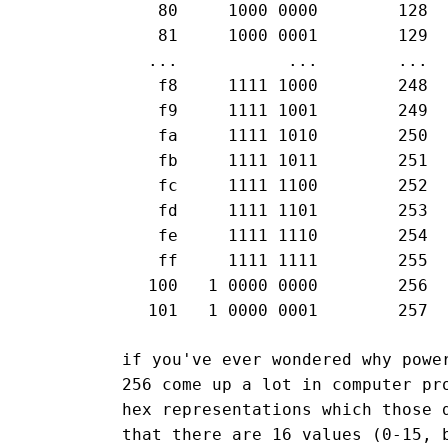
  80     1000 0000        128

  81     1000 0001        129

 ...           ...        ...

  f8     1111 1000        248

  f9     1111 1001        249

  fa     1111 1010        250

  fb     1111 1011        251

  fc     1111 1100        252

  fd     1111 1101        253

  fe     1111 1110        254

  ff     1111 1111        255

 100   1 0000 0000        256

if you've ever wondered why powe
256 come up a lot in computer pr
hex representations which those 
that there are 16 values (0-15, 