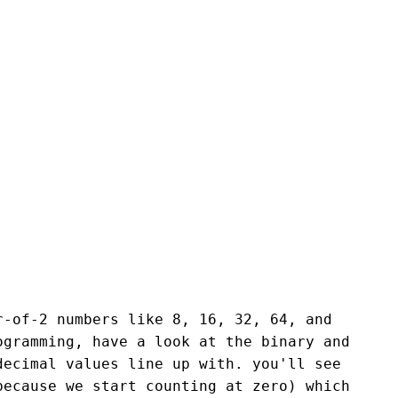
r-of-2 numbers like 8, 16, 32, 64, and
ogramming, have a look at the binary and
decimal values line up with. you'll see
because we start counting at zero) which