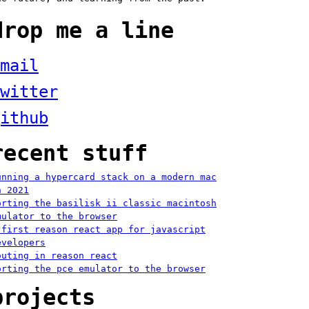
drop me a line
mail
witter
ithub
recent stuff
unning a hypercard stack on a modern mac
n 2021
orting the basilisk ii classic macintosh
mulator to the browser
 first reason react app for javascript
evelopers
outing in reason react
orting the pce emulator to the browser
projects