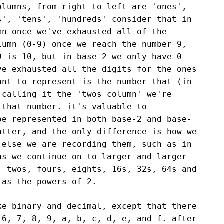
olumns, from right to left are 'ones',
s', 'tens', 'hundreds' consider that in
mn once we've exhausted all of the
lumn (0-9) once we reach the number 9,
9 is 10, but in base-2 we only have 0
ve exhausted all the digits for the ones
ant to represent is the number that (in
 calling it the 'twos column' we're
 that number. it's valuable to
be represented in both base-2 and base-
atter, and the only difference is how we
 else we are recording them, such as in
as we continue on to larger and larger
, twos, fours, eights, 16s, 32s, 64s and
 as the powers of 2.
ke binary and decimal, except that there
 6, 7, 8, 9, a, b, c, d, e, and f. after