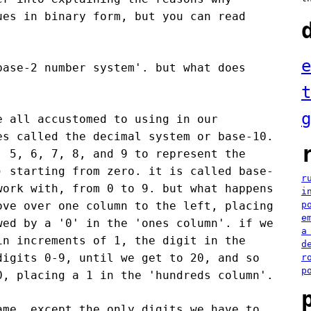
ues in binary form, but you can read
e
base-2 number system'. but what does
t
g
e all accustomed to using in our
es called the decimal system or base-10.
, 5, 6, 7, 8, and 9 to represent the
) starting from zero. it is called base-
r
work with, from 0 to 9. but what happens
i
ove over one column to the left, placing
p
e
wed by a '0' in the 'ones column'. if we
a
in increments of 1, the digit in the
d
digits 0-9, until we get to 20, and so
r
p
0, placing a 1 in the 'hundreds column'.
ame, except the only digits we have to