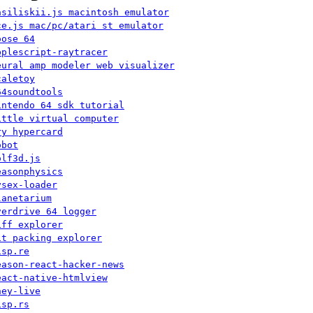
asiliskii.js macintosh emulator
ce.js mac/pc/atari st emulator
oose 64
pplescript-raytracer
eural amp modeler web visualizer
caletoy
64soundtools
intendo 64 sdk tutorial
ittle virtual computer
ry hypercard
obot
olf3d.js
easonphysics
ysex-loader
lanetarium
verdrive 64 logger
iff explorer
it packing explorer
isp.re
eason-react-hacker-news
eact-native-htmlview
hey-live
isp.rs