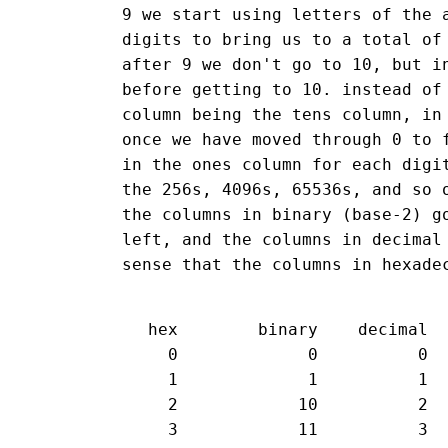
9 we start using letters of the 
digits to bring us to a total of
after 9 we don't go to 10, but i
before getting to 10. instead of
column being the tens column, in
once we have moved through 0 to 
in the ones column for each digi
the 256s, 4096s, 65536s, and so 
the columns in binary (base-2) g
left, and the columns in decimal
sense that the columns in hexade
 hex        binary    decimal

   0             0          0

   1             1          1

   2            10          2

   3            11          3
