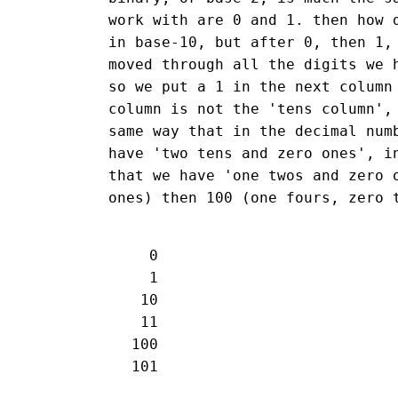
work with are 0 and 1. then how 
in base-10, but after 0, then 1,
moved through all the digits we 
so we put a 1 in the next column
column is not the 'tens column',
same way that in the decimal num
have 'two tens and zero ones', i
that we have 'one twos and zero 
ones) then 100 (one fours, zero 
   0

   1

  10

  11

 100
