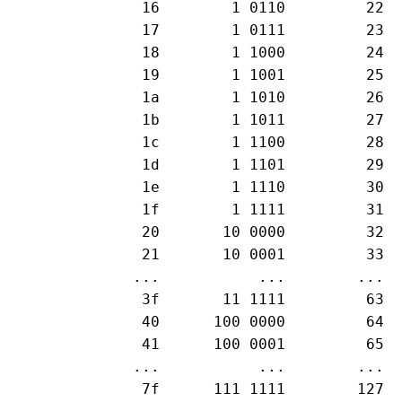
  16        1 0110         22

  17        1 0111         23

  18        1 1000         24

  19        1 1001         25

  1a        1 1010         26

  1b        1 1011         27

  1c        1 1100         28

  1d        1 1101         29

  1e        1 1110         30

  1f        1 1111         31

  20       10 0000         32

  21       10 0001         33

 ...           ...        ...

  3f       11 1111         63

  40      100 0000         64

  41      100 0001         65

 ...           ...        ...

  7f      111 1111        127
