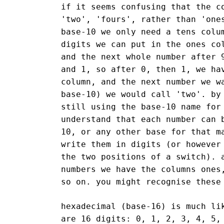
if it seems confusing that the c
'two', 'fours', rather than 'one
base-10 we only need a tens colu
digits we can put in the ones co
and the next whole number after 
and 1, so after 0, then 1, we ha
column, and the next number we w
base-10) we would call 'two'. by
still using the base-10 name for
understand that each number can 
10, or any other base for that m
write them in digits (or however
the two positions of a switch). 
numbers we have the columns ones
so on. you might recognise these
hexadecimal (base-16) is much li
are 16 digits: 0, 1, 2, 3, 4, 5,